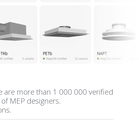
e are more than 1 000 000 verified
 of MEP designers.
ions.