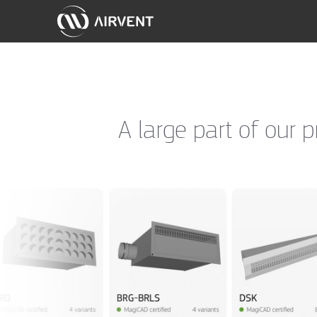
A large part of our 