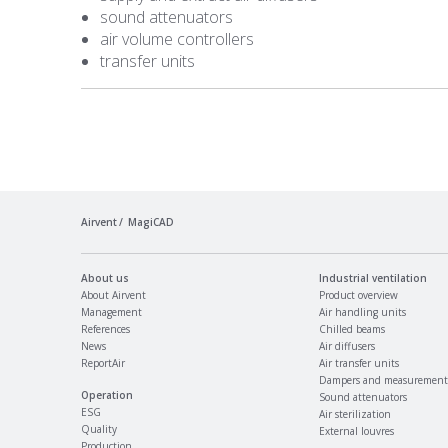
sound attenuators
air volume controllers
transfer units
Airvent
MagiCAD
About us
Industrial ventilation
About Airvent
Product overview
Management
Air handling units
References
Chilled beams
News
Air diffusers
ReportAir
Air transfer units
Dampers and measurement
Operation
Sound attenuators
ESG
Air sterilization
Quality
External louvres
Production