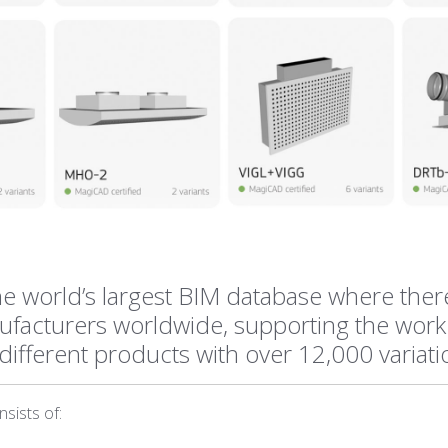
e world’s largest BIM database where ther
facturers worldwide, supporting the work
different products with over 12,000 variat
sists of: