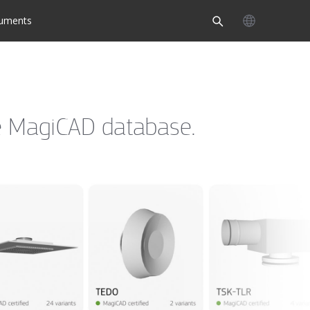
uments
the MagiCAD database.