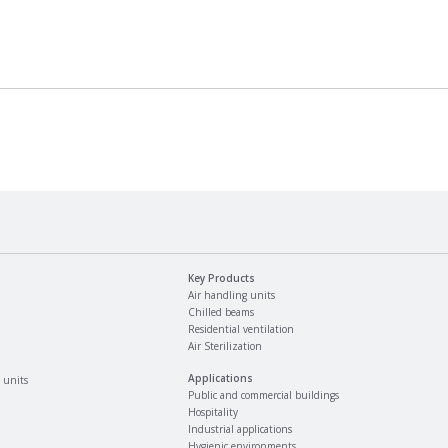
Key Products
Air handling units
Chilled beams
Residential ventilation
Air Sterilization
Applications
 units
Public and commercial buildings
Hospitality
Industrial applications
Hygienic environments