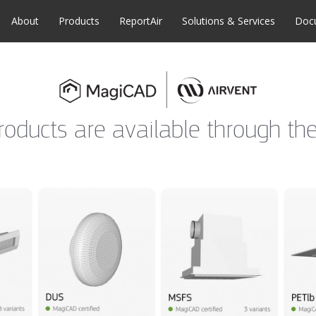
About
Products
ReportAir
Solutions & Services
Doc
products are available through 