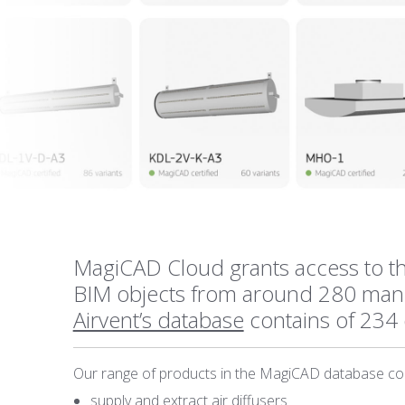
MagiCAD Cloud grants access to th
BIM objects from around 280 manu
Airvent’s database
contains of 234 
Our range of products in the MagiCAD database con
supply and extract air diffusers