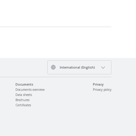
International (English)
Documents
Privacy
Documents overview
Privacy policy
Data sheets
Brochures
Certificates