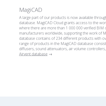
MagiCAD
A large part of our products is now available thro
database. MagiCAD Cloud grants access to the worl
where there are more than 1 000 000 verified BIM 
manufacturers worldwide, supporting the work of ME
database contains of 234 different products with ov
range of products in the MagiCAD database consists 
diffusers, sound attenuators, air volume controllers,
Airvent database
→