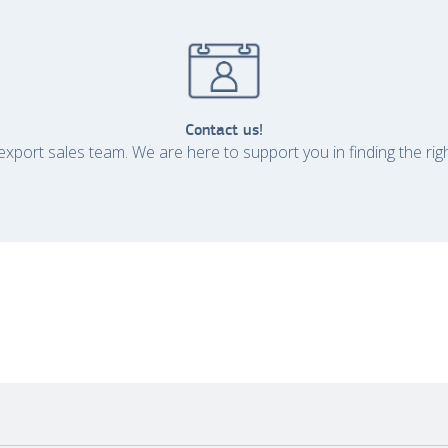
Contact us!
xport sales team. We are here to support you in finding the rig