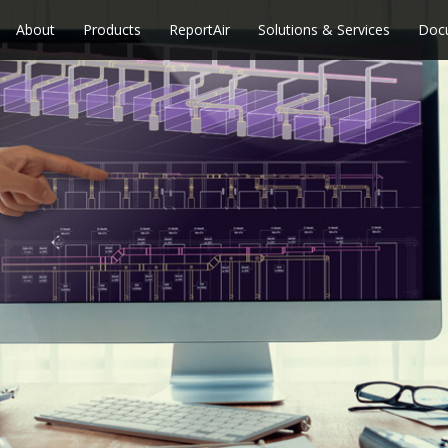
About
Products
ReportAir
Solutions & Services
Doc