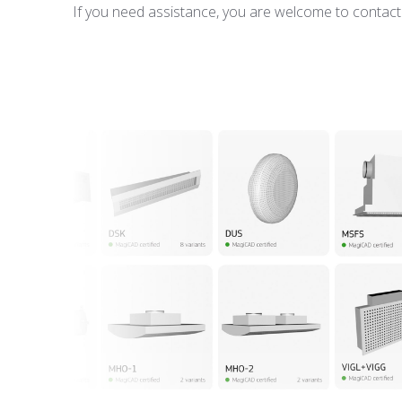
If you need assistance, you are welcome to contact u