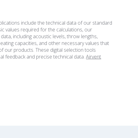
lications include the technical data of our standard
ic values required for the calculations, our
ata, including acoustic levels, throw lengths,
eating capacities, and other necessary values that
f our products. These digital selection tools
ual feedback and precise technical data.
Airvent