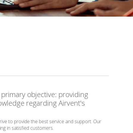
primary objective: providing
owledge regarding Airvent's
rive to provide the best service and support. Our
ing in satisfied customers.