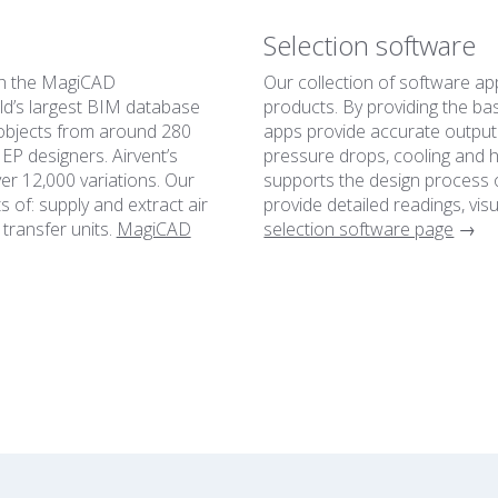
Selection software
ugh the MagiCAD
Our collection of software app
d’s largest BIM database
products. By providing the bas
objects from around 280
apps provide accurate output d
P designers. Airvent’s
pressure drops, cooling and h
er 12,000 variations. Our
supports the design process o
of: supply and extract air
provide detailed readings, vis
 transfer units.
MagiCAD
selection software page
→