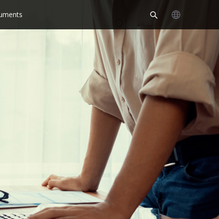
uments