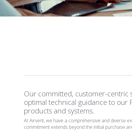
Our committed, customer-centric s
optimal technical guidance to our 
products and systems.
At Airvent, we have a comprehensive and diverse expe
commitment extends beyond the initial purchase and i