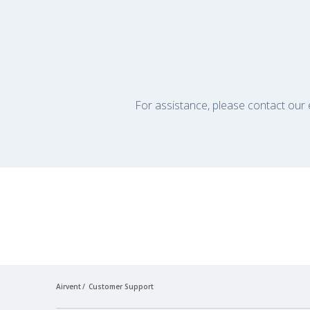
For assistance, please contact our e
Airvent
Customer Support