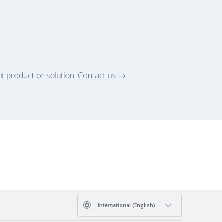
ht product or solution.
Contact us
→
International (English)