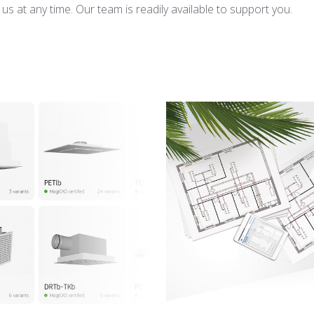
s at any time. Our team is readily available to support you.