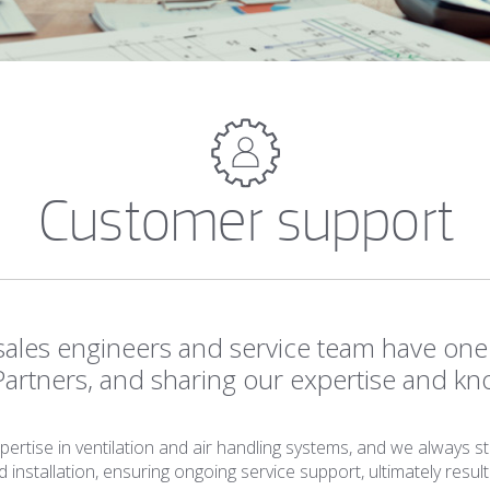
Customer support
ales engineers and service team have one 
Partners, and sharing our expertise and kn
rtise in ventilation and air handling systems, and we always st
nstallation, ensuring ongoing service support, ultimately result